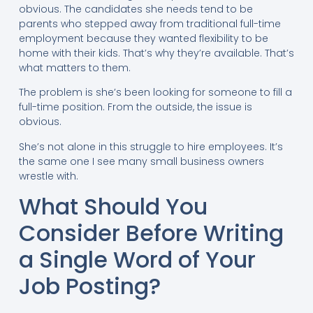
obvious. The candidates she needs tend to be
parents who stepped away from traditional full-time
employment because they wanted flexibility to be
home with their kids. That’s why they’re available. That’s
what matters to them.
The problem is she’s been looking for someone to fill a
full-time position. From the outside, the issue is
obvious.
She’s not alone in this struggle to hire employees. It’s
the same one I see many small business owners
wrestle with.
What Should You
Consider Before Writing
a Single Word of Your
Job Posting?