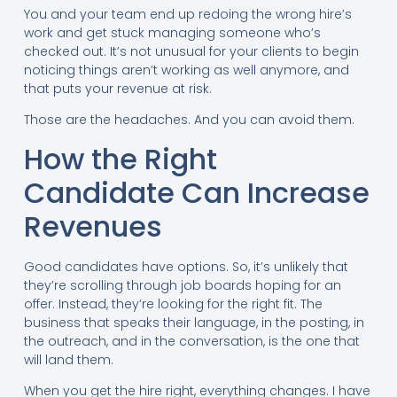
You and your team end up redoing the wrong hire’s
work and get stuck managing someone who’s
checked out. It’s not unusual for your clients to begin
noticing things aren’t working as well anymore, and
that puts your revenue at risk.
Those are the headaches. And you can avoid them.
How the Right
Candidate Can Increase
Revenues
Good candidates have options. So, it’s unlikely that
they’re scrolling through job boards hoping for an
offer. Instead, they’re looking for the right fit. The
business that speaks their language, in the posting, in
the outreach, and in the conversation, is the one that
will land them.
When you get the hire right, everything changes. I have