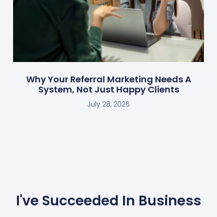
Why Your Referral Marketing Needs A
System, Not Just Happy Clients
July 28, 2026
I've Succeeded In Business