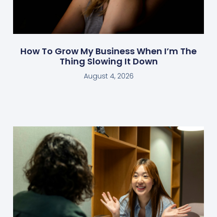
How To Grow My Business When I’m The
Thing Slowing It Down
August 4, 2026