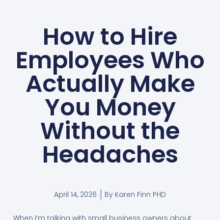
How to Hire
Employees Who
Actually Make
You Money
Without the
Headaches
April 14, 2026
By
Karen Finn PHD
When I’m talking with small business owners about