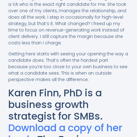
a VA who is the exact right candidate for me. She took
over one of my clients, manages the relationship, and
does all the work. I step in occasionally for high-level
strategy, but that’s it. What changed? I freed up my
time to focus on revenue-generating work instead of
client delivery. I still capture the margin because she
costs less than I charge.
Getting here starts with seeing your opening the way a
candidate does. That’s often the hardest part
because you’re too close to your own business to see
what a candidate sees. This is when an outside
perspective makes all the difference.
Karen Finn, PhD is a
business growth
strategist for SMBs.
Download a copy of her