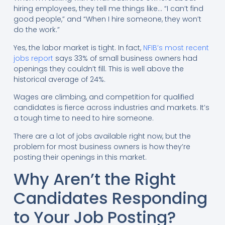
hiring employees, they tell me things like… “I can’t find
good people,” and “When I hire someone, they won’t
do the work.”
Yes, the labor market is tight. In fact,
NFIB’s most recent
jobs report
says 33% of small business owners had
openings they couldn’t fill. This is well above the
historical average of 24%.
Wages are climbing, and competition for qualified
candidates is fierce across industries and markets. It’s
a tough time to need to hire someone.
There are a lot of jobs available right now, but the
problem for most business owners is how they’re
posting their openings in this market.
Why Aren’t the Right
Candidates Responding
to Your Job Posting?