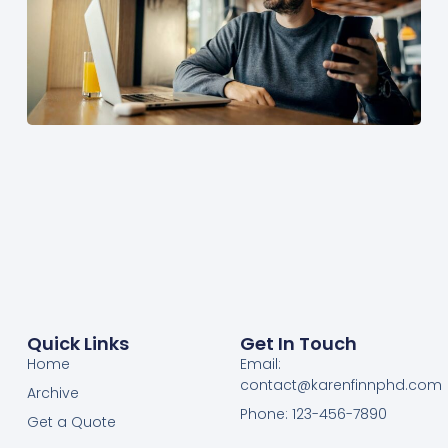
Quick Links
Get In Touch
Home
Email:
contact@karenfinnphd.com
Archive
Phone: 123-456-7890
Get a Quote