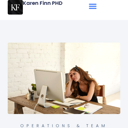
Karen Finn PHD
OPERATIONS & TEAM