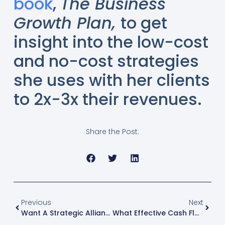
book
,
The Business
Growth Plan,
to get
insight into the low-cost
and no-cost strategies
she uses with her clients
to 2x-3x their revenues.
Share the Post:
Previous
Next
Want A Strategic Alliance That Delivers Results? Ask These 5 Questions
What Effective Cash Flow Management Actually Reveals In Your Business