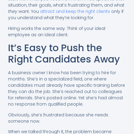
situation, their goals, what’s frustrating them, and what
they
want. You
attract and keep the right clients
only if
you understand what they’re looking for.
Hiring works the same way. Think of your ideal
employee as an ideal client.
It’s Easy to Push the
Right Candidates Away
A business owner I know has been trying to hire for
months. She’s in a specialized field, one where
candidates must already have specific training before
they can do the job. She’s reached out to colleagues
for referrals. She’s posted online. Yet she’s had almost
no response from qualified people.
Obviously, she’s frustrated because she needs
someone now.
When we talked through it, the problem became