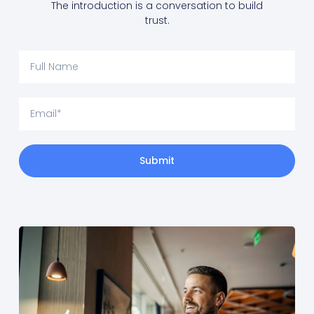
The introduction is a conversation to build
trust.
Submit