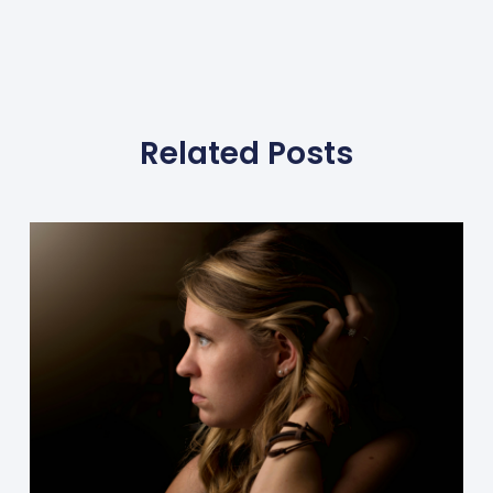
Related Posts