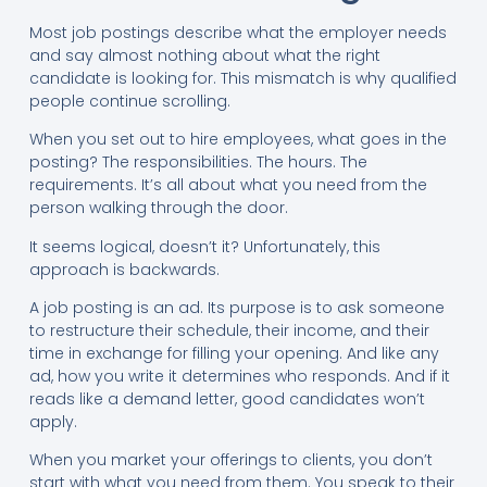
Most job postings describe what the employer needs
and say almost nothing about what the right
candidate is looking for. This mismatch is why qualified
people continue scrolling.
When you set out to hire employees, what goes in the
posting? The responsibilities. The hours. The
requirements. It’s all about what you need from the
person walking through the door.
It seems logical, doesn’t it? Unfortunately, this
approach is backwards.
A job posting is an ad. Its purpose is to ask someone
to restructure their schedule, their income, and their
time in exchange for filling your opening. And like any
ad, how you write it determines who responds. And if it
reads like a demand letter, good candidates won’t
apply.
When you market your offerings to clients, you don’t
start with what you need from them. You speak to their