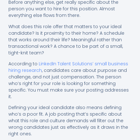
Before anything else, get really specific about the
person you want to hire for this position. Almost
everything else flows from there.
What does this role offer that matters to your ideal
candidate? Is it proximity to their home? A schedule
that works around their life? Meaningful rather than
transactional work? A chance to be part of a small,
tight-knit team?
According to
LinkedIn Talent Solutions’ small business
hiring research
, candidates care about purpose and
challenge, and not just compensation. The person
who’s right for your role is looking for something
specific. You must make sure your posting addresses
it.
Defining your ideal candidate also means defining
who’s a poor fit. A job posting that’s specific about
what this role and culture demands will filter out the
wrong candidates just as effectively as it draws in the
right ones.