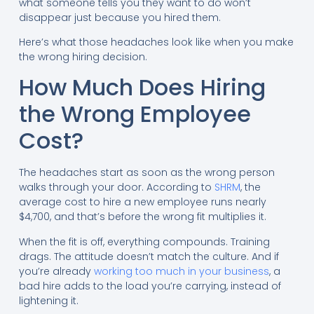
what someone tells you they want to do won’t
disappear just because you hired them.
Here’s what those headaches look like when you make
the wrong hiring decision.
How Much Does Hiring
the Wrong Employee
Cost?
The headaches start as soon as the wrong person
walks through your door. According to
SHRM
, the
average cost to hire a new employee runs nearly
$4,700, and that’s before the wrong fit multiplies it.
When the fit is off, everything compounds. Training
drags. The attitude doesn’t match the culture. And if
you’re already
working too much in your business
, a
bad hire adds to the load you’re carrying, instead of
lightening it.