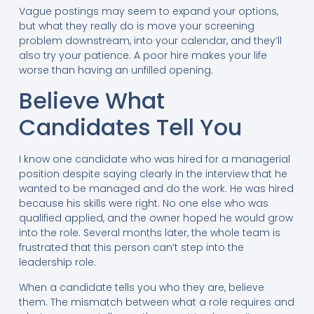
Vague postings may seem to expand your options,
but what they really do is move your screening
problem downstream, into your calendar, and they’ll
also try your patience. A poor hire makes your life
worse than having an unfilled opening.
Believe What
Candidates Tell You
I know one candidate who was hired for a managerial
position despite saying clearly in the interview that he
wanted to be managed and do the work. He was hired
because his skills were right. No one else who was
qualified applied, and the owner hoped he would grow
into the role. Several months later, the whole team is
frustrated that this person can’t step into the
leadership role.
When a candidate tells you who they are, believe
them. The mismatch between what a role requires and