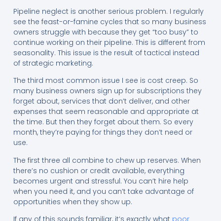
Pipeline neglect is another serious problem. I regularly
see the feast-or-famine cycles that so many business
owners struggle with because they get “too busy” to
continue working on their pipeline. This is different from
seasonality. This issue is the result of tactical instead
of strategic marketing.
The third most common issue I see is cost creep. So
many business owners sign up for subscriptions they
forget about, services that don’t deliver, and other
expenses that seem reasonable and appropriate at
the time. But then they forget about them. So every
month, they’re paying for things they don’t need or
use.
The first three all combine to chew up reserves. When
there’s no cushion or credit available, everything
becomes urgent and stressful. You can’t hire help
when you need it, and you can’t take advantage of
opportunities when they show up.
If any of this sounds familiar, it’s exactly what
poor