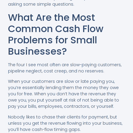
asking some simple questions.
What Are the Most
Common Cash Flow
Problems for Small
Businesses?
The four I see most often are slow-paying customers,
pipeline neglect, cost creep, and no reserves.
When your customers are slow or late paying you,
you’re essentially lending them the money they owe
you for free. When you don’t have the revenue they
owe you, you put yourself at risk of not being able to
pay your bills, employees, contractors, or yourself.
Nobody likes to chase their clients for payment, but
unless you get the revenue flowing into your business,
you’ll have cash-flow timing gaps.