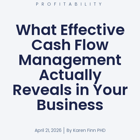
PROFITABILITY
What Effective
Cash Flow
Management
Actually
Reveals in Your
Business
April 21, 2026
By
Karen Finn PHD