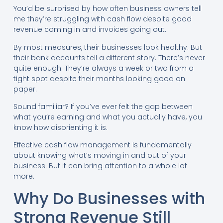
You’d be surprised by how often business owners tell
me they’re struggling with cash flow despite good
revenue coming in and invoices going out.
By most measures, their businesses look healthy. But
their bank accounts tell a different story. There’s never
quite enough. They’re always a week or two from a
tight spot despite their months looking good on
paper.
Sound familiar? If you’ve ever felt the gap between
what you’re earning and what you actually have, you
know how disorienting it is.
Effective cash flow management is fundamentally
about knowing what’s moving in and out of your
business. But it can bring attention to a whole lot
more.
Why Do Businesses with
Strong Revenue Still