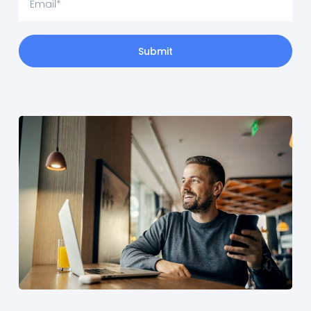
Submit