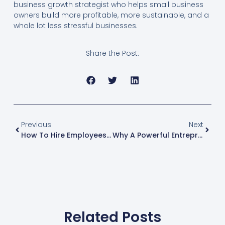
business growth strategist who helps small business
owners build more profitable, more sustainable, and a
whole lot less stressful businesses.
Share the Post:
Previous
Next
How To Hire Employees Who Actually Make You Money Without The Headaches
Why A Powerful Entrepreneur Mindset Is Your Best Business Growth Strategy
Related Posts