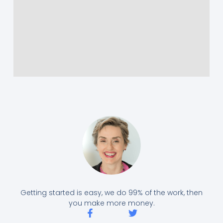
Getting started is easy, we do 99% of the work, then
you make more money.