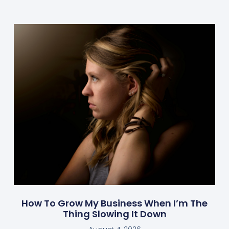
How To Grow My Business When I’m The
Thing Slowing It Down