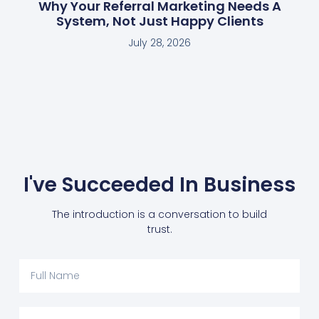
Why Your Referral Marketing Needs A
System, Not Just Happy Clients
July 28, 2026
I've Succeeded In Business
The introduction is a conversation to build
trust.