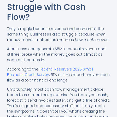
Struggle with Cash
Flow?
They struggle because revenue and cash aren’t the
same thing. Businesses also struggle because
when
money moves matters as much as
how much
moves.
A business can generate $5M in annual revenue and
still feel broke when the money goes out almost as
soon as it comes in.
According to the
Federal Reserve’s 2025 Small
Business Credit Survey
, 51% of firms report uneven cash
flow as a top financial challenge.
Unfortunately, most cash flow management advice
treats it as a monitoring exercise. You track your cash,
forecast it, send invoices faster, and get a line of credit.
That’s all good and necessary stuff, but it only treats
the symptoms. It doesn’t tell you what’s creating the
timing problem between money coming in and going