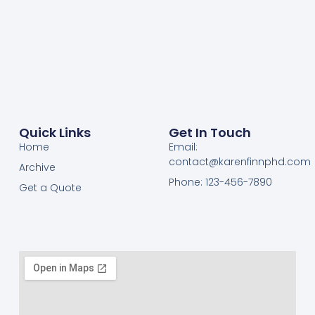
Quick Links
Get In Touch
Home
Email:
contact@karenfinnphd.com
Archive
Phone: 123-456-7890
Get a Quote