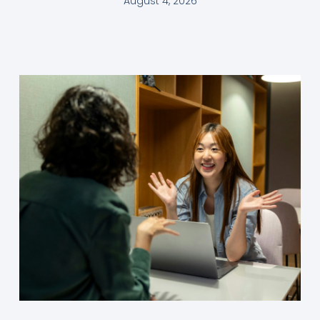
August 4, 2026