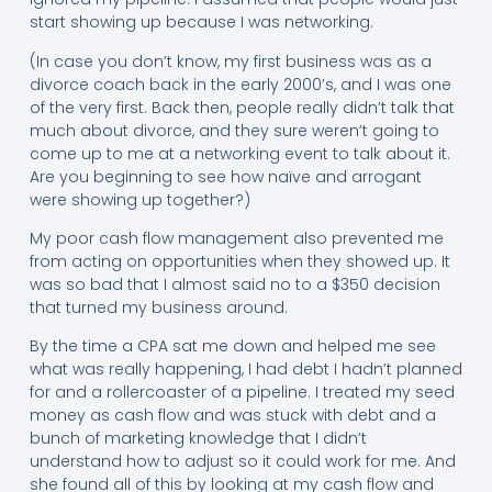
start showing up because I was networking.
(In case you don’t know, my first business was as a
divorce coach back in the early 2000’s, and I was one
of the very first. Back then, people really didn’t talk that
much about divorce, and they sure weren’t going to
come up to me at a networking event to talk about it.
Are you beginning to see how naïve and arrogant
were showing up together?)
My poor cash flow management also prevented me
from acting on opportunities when they showed up. It
was so bad that I almost said no to a $350 decision
that turned my business around.
By the time a CPA sat me down and helped me see
what was really happening, I had debt I hadn’t planned
for and a rollercoaster of a pipeline. I treated my seed
money as cash flow and was stuck with debt and a
bunch of marketing knowledge that I didn’t
understand how to adjust so it could work for me. And
she found all of this by looking at my cash flow and