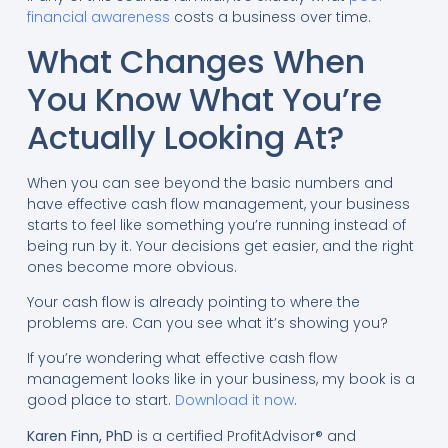
financial awareness
costs a business over time.
What Changes When
You Know What You’re
Actually Looking At?
When you can see beyond the basic numbers and
have effective cash flow management, your business
starts to feel like something you’re running instead of
being run by it. Your decisions get easier, and the right
ones become more obvious.
Your cash flow is already pointing to where the
problems are. Can you see what it’s showing you?
If you’re wondering what effective cash flow
management looks like in your business, my book is a
good place to start.
Download it now
.
Karen Finn, PhD
is a certified ProfitAdvisor® and