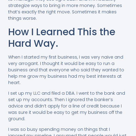
strategize ways to bring in more money. Sometimes
that’s exactly the right move. Sometimes it makes
things worse.
How I Learned This the
Hard Way.
When I started my first business, I was very naïve and
very arrogant. I thought it would be easy to run a
business and that everyone who said they wanted to
help me grow my business had my best interests at
heart.
I set up my LLC and filed a DBA. I went to the bank and
set up my accounts. Then I ignored the banker’s
advice and didn’t apply for a line of credit because I
was sure it would be easy to get my business off the
ground.
I was so busy spending money on things that I
ignored my pipeline. I assumed that people would just