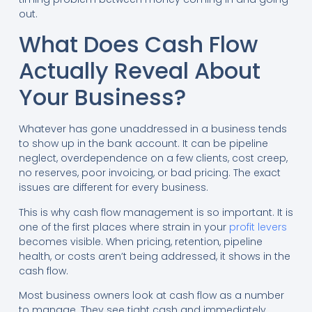
out.
What Does Cash Flow
Actually Reveal About
Your Business?
Whatever has gone unaddressed in a business tends
to show up in the bank account. It can be pipeline
neglect, overdependence on a few clients, cost creep,
no reserves, poor invoicing, or bad pricing. The exact
issues are different for every business.
This is why cash flow management is so important. It is
one of the first places where strain in your
profit levers
becomes visible. When pricing, retention, pipeline
health, or costs aren’t being addressed, it shows in the
cash flow.
Most business owners look at cash flow as a number
to manage. They see tight cash and immediately