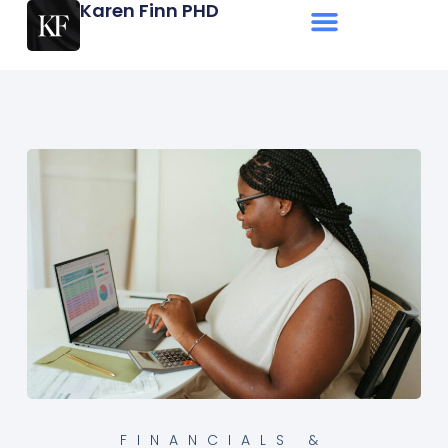
Karen Finn PHD
FINANCIALS &