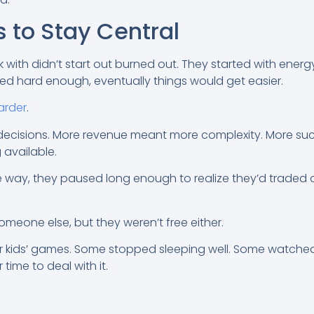
s to Stay Central
 with didn’t start out burned out. They started with energ
orked hard enough, eventually things would get easier.
arder
.
decisions. More revenue meant more complexity. More s
available.
ay, they paused long enough to realize they’d traded on
omeone else, but they weren’t free either.
 kids’ games. Some stopped sleeping well. Some watched t
time to deal with it.