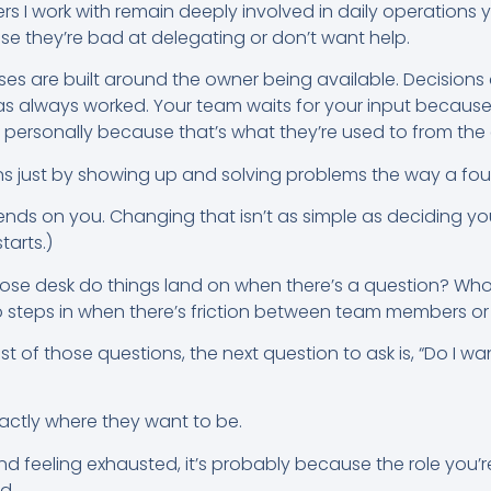
s I work with remain deeply involved in daily operations ye
use they’re bad at delegating or don’t want help.
ses are built around the owner being available. Decisio
as always worked. Your team waits for your input becaus
 personally because that’s what they’re used to from the 
s just by showing up and solving problems the way a fou
ds on you. Changing that isn’t as simple as deciding you 
tarts.)
hose desk do things land on when there’s a question? Wh
steps in when there’s friction between team members or 
st of those questions, the next question to ask is, “Do I w
xactly where they want to be.
 and feeling exhausted, it’s probably because the role you
ld.