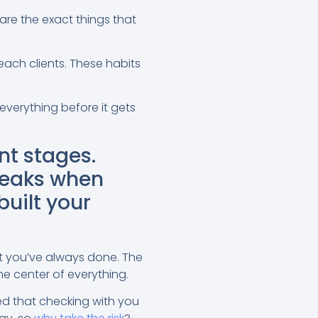
are the exact things that
reach clients. These habits
everything before it gets
nt stages.
reaks when
built your
t you’ve always done. The
he center of everything.
ed that checking with you