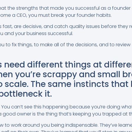
that the strengths that made you successful as a founder 
ecome a CEO, you must break your founder habits.
s fast, are decisive, and catch quality issues before they 
u and your business successful.
to fix things, to make all of the decisions, and to review 
 need different things at differe
en you’re scrappy and small b
o scale. The same instincts that 
ottleneck it.
 You can’t see this happening because you’re doing wha
g a good owner is the thing that’s keeping you trapped at t
 to work around you being indispensable. They’ve learn