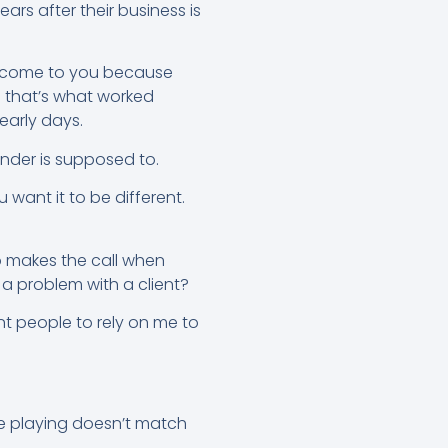
ars after their business is
ns come to you because
e that’s what worked
early days.
nder is supposed to.
want it to be different.
o makes the call when
a problem with a client?
ant people to rely on me to
’re playing doesn’t match