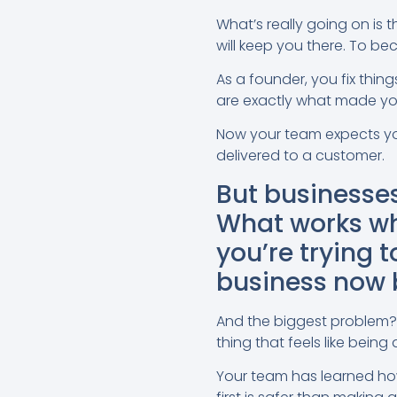
What’s really going on is 
will keep you there. To b
As a founder, you fix thing
are exactly what made yo
Now your team expects you 
delivered to a customer.
But businesses
What works wh
you’re trying t
business now b
And the biggest problem?
thing that feels like bein
Your team has learned how