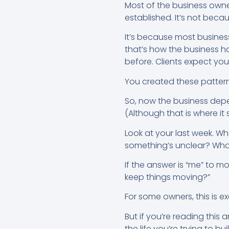
Most of the business owner
established. It’s not beca
It’s because most busines
that’s how the business h
before. Clients expect you
You created these pattern
So, now the business depen
(Although that is where it s
Look at your last week. W
something’s unclear? Who 
If the answer is “me” to mo
keep things moving?”
For some owners, this is e
But if you’re reading this
the life you’re trying to bui