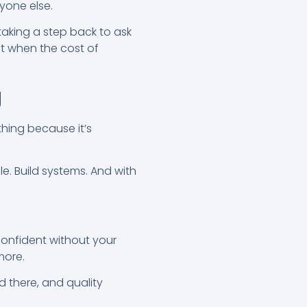
yone else.
aking a step back to ask
nt when the cost of
g
hing because it’s
e. Build systems. And with
 confident without your
more.
d there, and quality