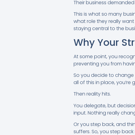
Their business demanded s
This is what so many busi
what role they really wan
staying central to the bu
Why Your St
At some point, you recogn
preventing you from havin
So you decide to change yo
all of this in place, you’re
Then reality hits.
You delegate, but decision
input. Nothing really ch
Or you step back, and thin
suffers. So, you step back 