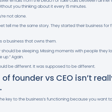
swer emails from the beach or take calls between dinner 
thout you thinking about it every 15 minutes.
’re not alone.
et tell me the same story. They started their business fo
s a business that owns them.
 should be sleeping. Missing moments with people they l
 up.” Again.
ld be different. It was supposed to be different.
of founder vs CEO isn’t reall
.
 the key to the business’s functioning because you want 