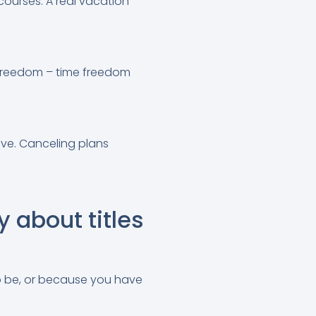
courses. A real vacation
r freedom – time freedom
ove. Canceling plans
y about titles
to be, or because you have