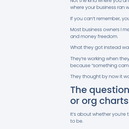
Not the kind where you an
where your business ran wi
If you can’t remember, you
Most business owners I me
and money freedom.
What they got instead wa
They’re working when they
because “something came
They thought by now it wou
The question 
or org charts
It’s about whether you’re
to be.