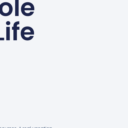
ole
Life