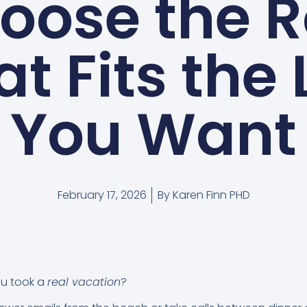
oose the R
t Fits the 
You Want
February 17, 2026
By
Karen Finn PHD
ou took a
real vacation
?