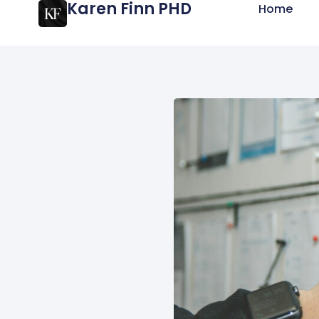
Karen Finn PHD
Home