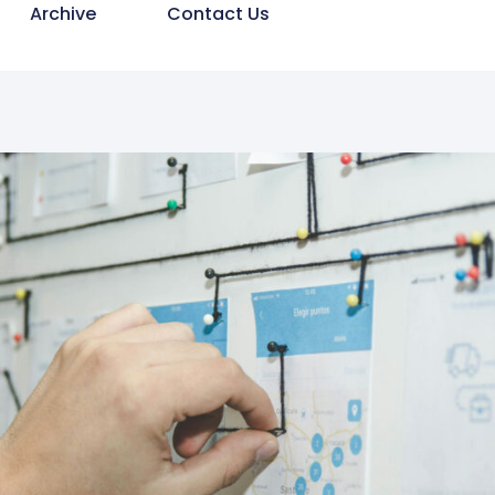
Archive
Contact Us