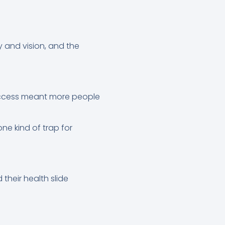
y and vision, and the
uccess meant more people
e kind of trap for
heir health slide