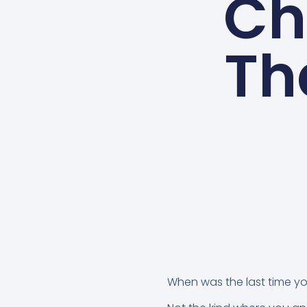
Ch
Tha
When was the last time y