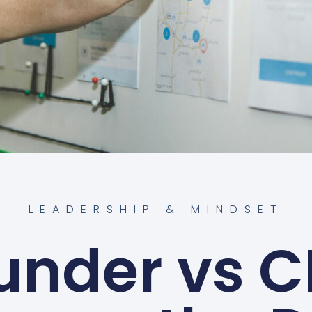
LEADERSHIP & MINDSET
under vs C