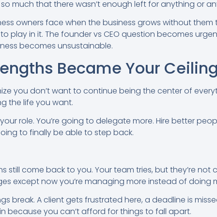
o much that there wasn’t enough left for anything or an
ness owners face when the business grows without them t
t to play in it. The founder vs CEO question becomes urge
siness becomes unsustainable.
rengths Became Your Ceilin
ize you don’t want to continue being the center of everyt
g the life you want.
ur role. You’re going to delegate more. Hire better peopl
 going to finally be able to step back.
s still come back to you. Your team tries, but they’re not
anges except now you’re managing more instead of doing 
gs break. A client gets frustrated here, a deadline is misse
in because you can’t afford for things to fall apart.