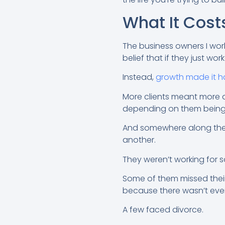
What It Cost
The business owners I work
belief that if they just w
Instead,
growth made it h
More clients meant more 
depending on them being 
And somewhere along the w
another.
They weren’t working for s
Some of them missed their
because there wasn’t ever 
A few faced divorce.