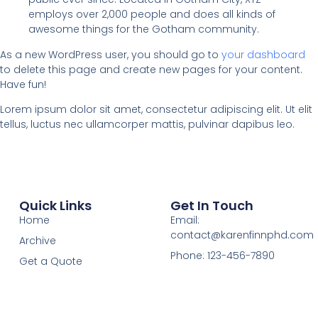
employs over 2,000 people and does all kinds of
awesome things for the Gotham community.
As a new WordPress user, you should go to
your dashboard
to delete this page and create new pages for your content.
Have fun!
Lorem ipsum dolor sit amet, consectetur adipiscing elit. Ut elit
tellus, luctus nec ullamcorper mattis, pulvinar dapibus leo.
Quick Links
Get In Touch
Home
Email:
contact@karenfinnphd.com
Archive
Phone: 123-456-7890
Get a Quote