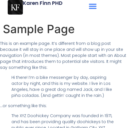
Karen Finn PHD
Sample Page
This is an example page. It’s different from a blog post
because it will stay in one place and will show up in your site
navigation (in most themes). Most people start with an About
page that introduces them to potential site visitors. It might
say something like this:
Hi there! I’m a bike messenger by day, aspiring
actor by night, and this is my website. I live in Los
Angeles, have a great dog named Jack, and I like
piña coladas. (And gettin’ caught in the rain.)
…or something like this:
The XYZ Doohickey Company was founded in 1971,
and has been providing quality doohickeys to the
public ever since. Located in Gotham City, XYZ